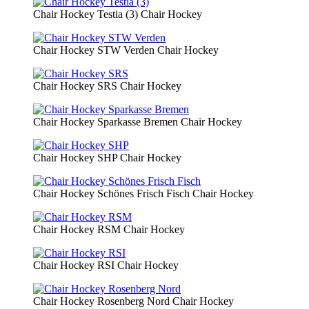
Chair Hockey Testia (3)
Chair Hockey
Chair Hockey STW Verden
Chair Hockey
Chair Hockey SRS
Chair Hockey
Chair Hockey Sparkasse Bremen
Chair Hockey
Chair Hockey SHP
Chair Hockey
Chair Hockey Schönes Frisch Fisch
Chair Hockey
Chair Hockey RSM
Chair Hockey
Chair Hockey RSI
Chair Hockey
Chair Hockey Rosenberg Nord
Chair Hockey