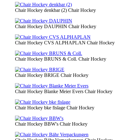
Chair Hockey denkbar (2)
Chair Hockey
Chair Hockey DAUPHIN
Chair Hockey
Chair Hockey CVS ALPHAPLAN
Chair Hockey
Chair Hockey BRUNS & Coll.
Chair Hockey
Chair Hockey BRIGE
Chair Hockey
Chair Hockey Blanke Meier Evers
Chair Hockey
Chair Hockey bke fislage
Chair Hockey
Chair Hockey BBW's
Chair Hockey