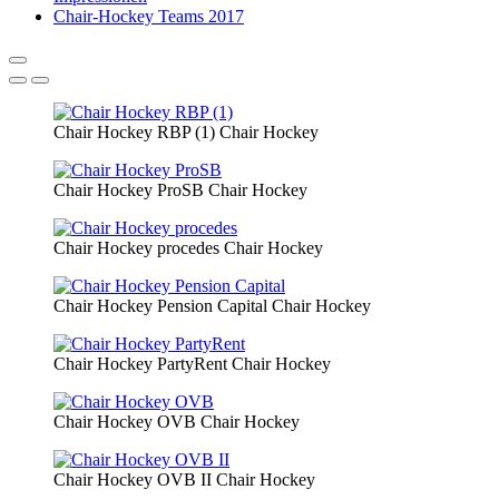
Chair-Hockey Teams 2017
Chair Hockey RBP (1)
Chair Hockey
Chair Hockey ProSB
Chair Hockey
Chair Hockey procedes
Chair Hockey
Chair Hockey Pension Capital
Chair Hockey
Chair Hockey PartyRent
Chair Hockey
Chair Hockey OVB
Chair Hockey
Chair Hockey OVB II
Chair Hockey