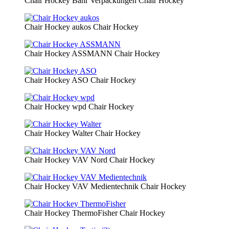
Chair Hockey Bähr Verpackungen
Chair Hockey
Chair Hockey aukos
Chair Hockey
Chair Hockey ASSMANN
Chair Hockey
Chair Hockey ASO
Chair Hockey
Chair Hockey wpd
Chair Hockey
Chair Hockey Walter
Chair Hockey
Chair Hockey VAV Nord
Chair Hockey
Chair Hockey VAV Medientechnik
Chair Hockey
Chair Hockey ThermoFisher
Chair Hockey