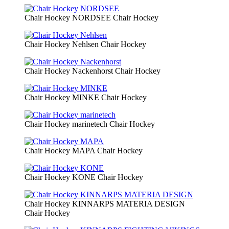
Chair Hockey NORDSEE
Chair Hockey
Chair Hockey Nehlsen
Chair Hockey
Chair Hockey Nackenhorst
Chair Hockey
Chair Hockey MINKE
Chair Hockey
Chair Hockey marinetech
Chair Hockey
Chair Hockey MAPA
Chair Hockey
Chair Hockey KONE
Chair Hockey
Chair Hockey KINNARPS MATERIA DESIGN
Chair Hockey