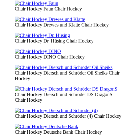
Chair Hockey Faun
Chair Hockey
Chair Hockey Drewes und Klatte
Chair Hockey
Chair Hockey Dr. Hüsing
Chair Hockey
Chair Hockey DINO
Chair Hockey
Chair Hockey Diersch und Schröder Oil Sheiks
Chair
Hockey
Chair Hockey Diersch und Schröder DS DragonS
Chair Hockey
Chair Hockey Diersch und Schröder (4)
Chair Hockey
Chair Hockey Deutsche Bank
Chair Hockey