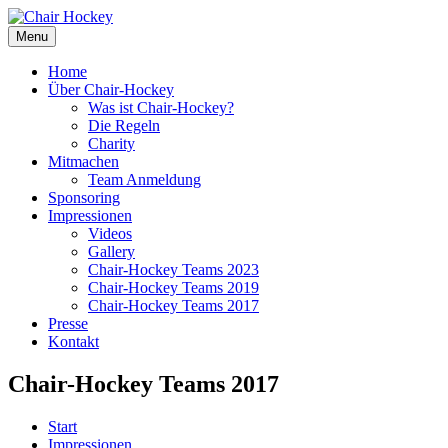
Menu
Home
Über Chair-Hockey
Was ist Chair-Hockey?
Die Regeln
Charity
Mitmachen
Team Anmeldung
Sponsoring
Impressionen
Videos
Gallery
Chair-Hockey Teams 2023
Chair-Hockey Teams 2019
Chair-Hockey Teams 2017
Presse
Kontakt
Chair-Hockey Teams 2017
Start
Impressionen