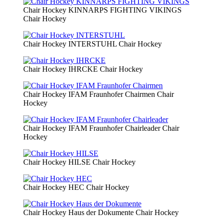
Chair Hockey KINNARPS FIGHTING VIKINGS
Chair Hockey
Chair Hockey INTERSTUHL
Chair Hockey
Chair Hockey IHRCKE
Chair Hockey
Chair Hockey IFAM Fraunhofer Chairmen
Chair
Hockey
Chair Hockey IFAM Fraunhofer Chairleader
Chair
Hockey
Chair Hockey HILSE
Chair Hockey
Chair Hockey HEC
Chair Hockey
Chair Hockey Haus der Dokumente
Chair Hockey