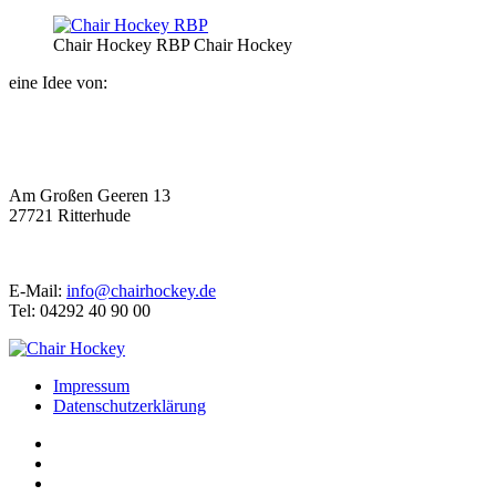
Chair Hockey RBP
Chair Hockey
eine Idee von:
Am Großen Geeren 13
27721 Ritterhude
E-Mail:
info@chairhockey.de
Tel: 04292 40 90 00
Impressum
Datenschutzerklärung